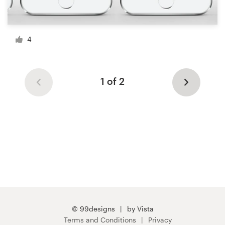
4
1 of 2
© 99designs
by Vista
Terms and Conditions
Privacy