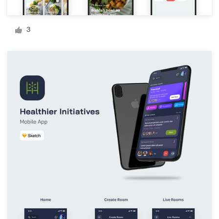
Logo design
Business card
3
Web page design
Brand guide
Browse all categories
Support
+1 877 834 4534
Help Center