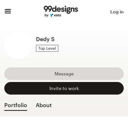
Home
Log in
Browse categories
Dedy S
How it works
Top Level
Find a designer
Inspiration
Message
99designs Pro
Invite to work
Portfolio
About
Design
services