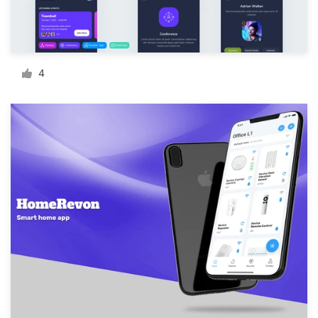
Resources
Pricing
4
Become a designer
Blog