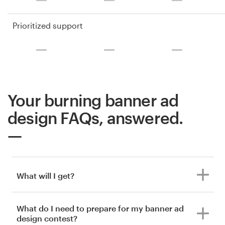
Prioritized support
Your burning banner ad
design FAQs, answered.
What will I get?
What do I need to prepare for my banner ad
design contest?