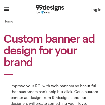
Home
Log in
Browse categories
Home
How it works
Custom banner ad
Find a designer
design for your
Inspiration
brand
99designs Pro
Improve your ROI with web banners so beautiful
Design
that customers can’t help but click. Get a custom
services
banner ad design from 99designs, and our
designers will create something you’ll love,