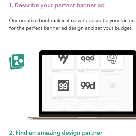
1. Describe your perfect banner ad
Our creative brief makes it easy to describe your vision
for the perfect banner ad design and set your budget.
2. Find an amazing design partner