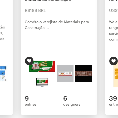
R$189 BRL
US$
Comércio varejista de Materiais para
We ar
tão
Construção....
range
s,
serv
tas
comm
9
6
39
entries
designers
entri