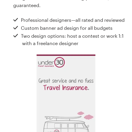
Design contests
guaranteed.
1-to-1 Projects
Professional designers—all rated and reviewed
Custom banner ad design for all budgets
Find a designer
Two design options: host a contest or work 1:1
with a freelance designer
Discover inspiration
99designs Studio
99designs Pro
Get
a
design