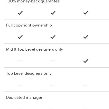
100% money-back guarantee
Full copyright ownership
Mid & Top Level designers only
Top Level designers only
Dedicated manager