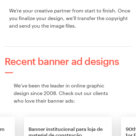
We’re your creative partner from start to finish. Once
you finalize your design, we’ll transfer the copyright
and send you the image files.
Recent banner ad designs
We’ve been the leader in online graphic
design since 2008. Check out our clients
who love their banner ads:
om
Banner institucional para loja de
90th
material de construção
for 