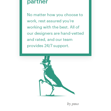
partner
No matter how you choose to
work, rest assured you’re
working with the best. All of
our designers are hand-vetted
and rated, and our team
provides 24/7 support.
by pmo