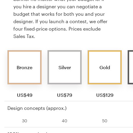
you hire a designer you can negotiate a
budget that works for both you and your
designer. If you launch a contest, we offer
four fixed-price options. Prices exclude
Sales Tax.
Bronze
Silver
Gold
US$49
US$79
US$129
Design concepts (approx.)
30
40
50