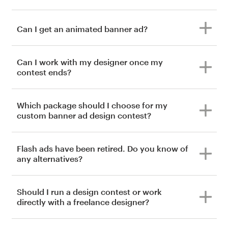
Can I get an animated banner ad?
Can I work with my designer once my
contest ends?
Which package should I choose for my
custom banner ad design contest?
Flash ads have been retired. Do you know of
any alternatives?
Should I run a design contest or work
directly with a freelance designer?