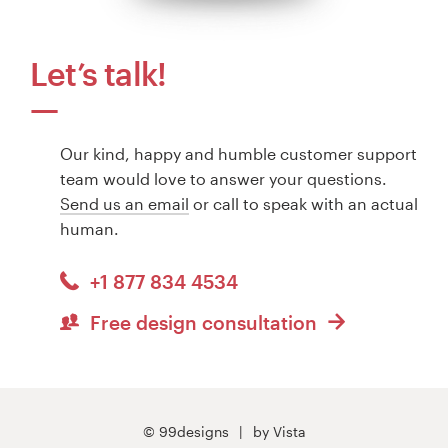
Let’s talk!
Our kind, happy and humble customer support
team would love to answer your questions.
Send us an email
or call to speak with an actual
human.
+1 877 834 4534
Free design consultation
© 99designs
by Vista