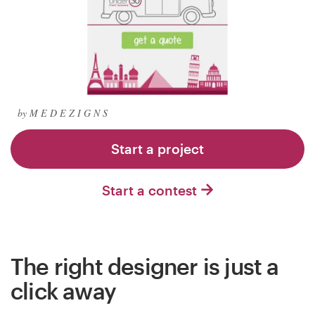
Logo design
Business card
Web page design
Brand guide
by M E D E Z I G N S
Browse all categories
Start a project
Start a contest
Support
+1 877 834 4534
The right designer is just a
Help Center
click away