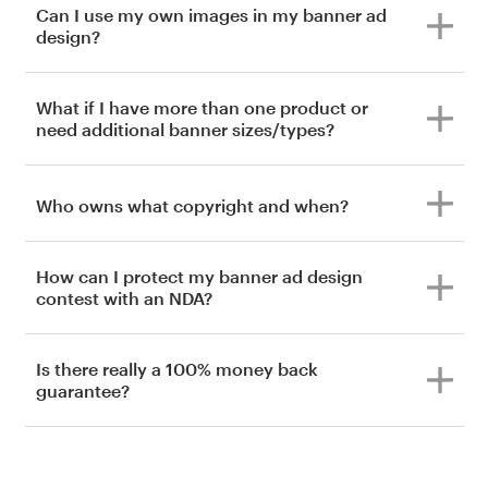
Can I use my own images in my banner ad
design?
What if I have more than one product or
need additional banner sizes/types?
Who owns what copyright and when?
How can I protect my banner ad design
contest with an NDA?
Is there really a 100% money back
guarantee?