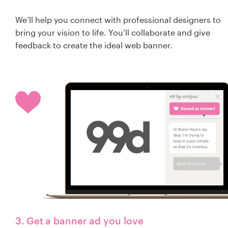
We’ll help you connect with professional designers to
bring your vision to life. You’ll collaborate and give
feedback to create the ideal web banner.
3. Get a banner ad you love