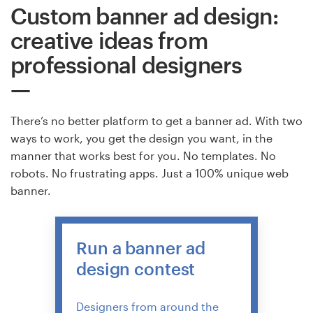
Custom banner ad design:
creative ideas from
professional designers
There’s no better platform to get a banner ad. With two
ways to work, you get the design you want, in the
manner that works best for you. No templates. No
robots. No frustrating apps. Just a 100% unique web
banner.
Run a banner ad
design contest
Designers from around the