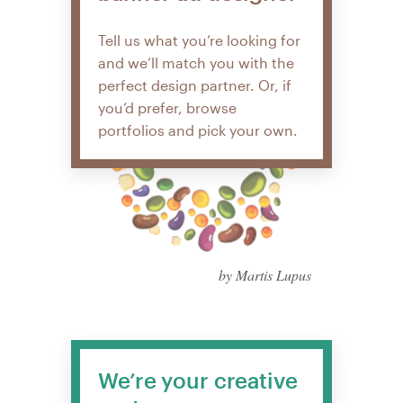
Tell us what you’re looking for
and we’ll match you with the
perfect design partner. Or, if
you’d prefer, browse
portfolios and pick your own.
by Martis Lupus
We’re your creative