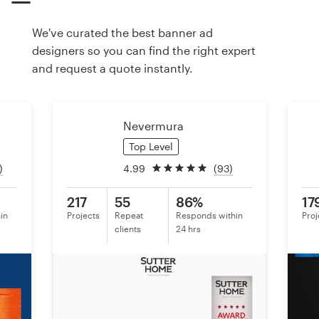
We've curated the best banner ad
Resources
designers so you can find the right expert
and request a quote instantly.
Pricing
Become a designer
Nevermura
Blog
Top Level
)
4.99
(93)
217
55
86%
17
in
Projects
Repeat
Responds within
Proj
clients
24 hrs