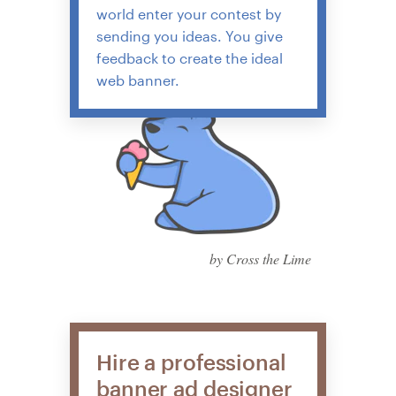
world enter your contest by
sending you ideas. You give
feedback to create the ideal
web banner.
by Cross the Lime
Hire a professional
banner ad designer