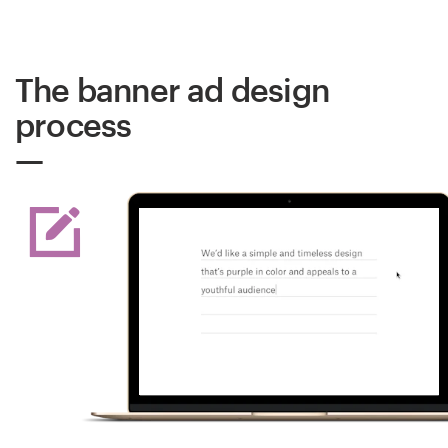
The banner ad design
process