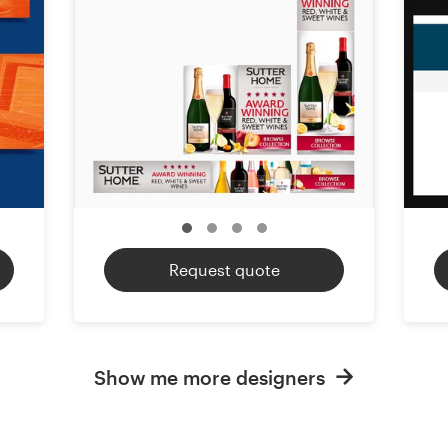
Request quote
Show me more designers