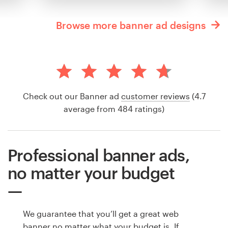
Browse more banner ad designs
Check out our Banner ad
customer reviews
(4.7
average from 484 ratings)
Professional banner ads,
no matter your budget
We guarantee that you’ll get a great web
banner no matter what your budget is. If