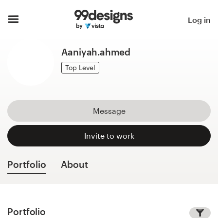
Home
Log in
Browse categories
Aaniyah.ahmed
How it works
Top Level
Find a designer
Message
Inspiration
Invite to work
99designs Pro
Portfolio
About
Design
services
Portfolio