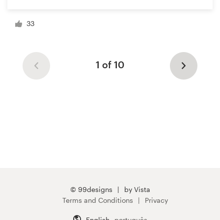
33
1 of 10
© 99designs
by Vista
Terms and Conditions
Privacy
English
português