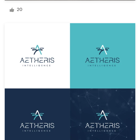
Logo design
20
Business card
Web page design
Brand guide
Browse all categories
Support
+1 877 834 4534
Help Center