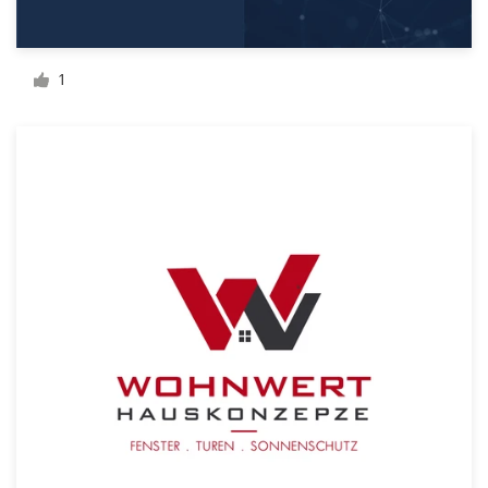
Resources
1
Pricing
Become a designer
Blog