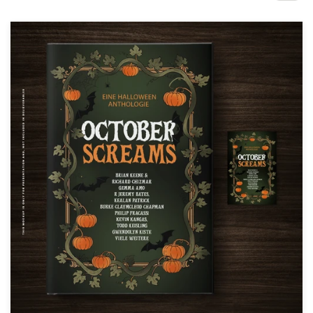
Design contests
1-to-1 Projects
Find a designer
Discover inspiration
99designs Studio
99designs Pro
Get
a
design