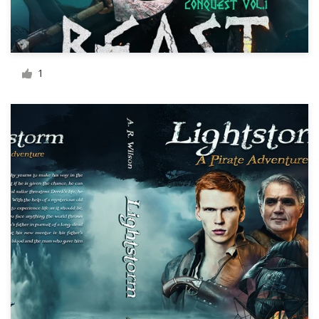
Resources
Pricing
1
Become a designer
Blog