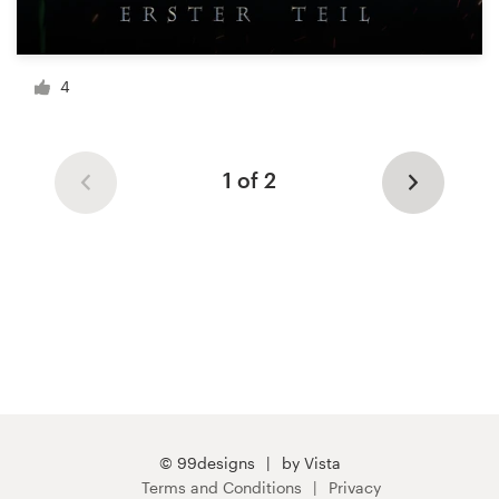
4
1 of 2
© 99designs
by Vista
Terms and Conditions
Privacy