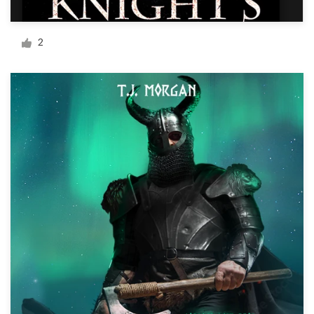
Logo design
Business card
2
Web page design
Brand guide
Browse all categories
Support
+1 877 834 4534
Help Center