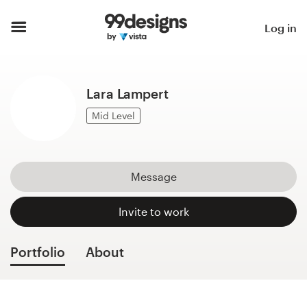
Home
Log in
Browse categories
Lara Lampert
How it works
Mid Level
Find a designer
Inspiration
Message
99designs Pro
Invite to work
Portfolio
About
Design
services