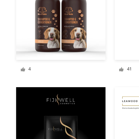
Logo design
Business card
Web page design
Brand guide
Browse all categories
4
41
Support
+1 877 834 4534
Help Center