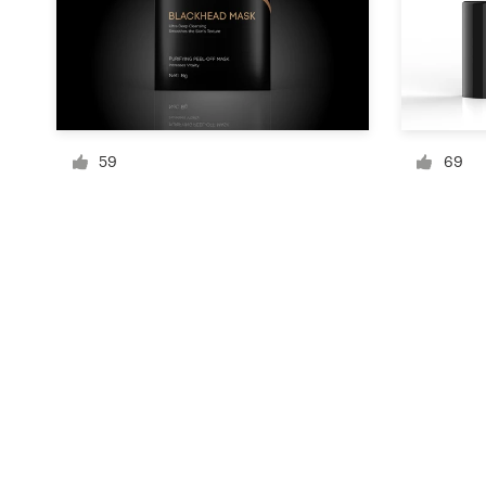
Resources
Pricing
59
69
Become a designer
Blog