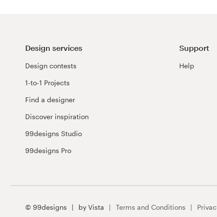
Design services
Support
Design contests
Help
1-to-1 Projects
Find a designer
Discover inspiration
99designs Studio
99designs Pro
© 99designs
by Vista
Terms and Conditions
Privac