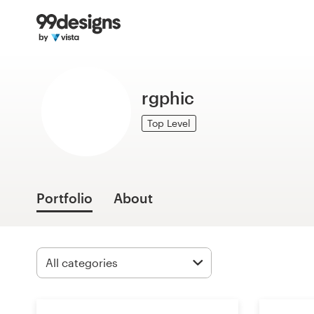
Home
Browse categories
rgphic
How it works
Top Level
Find a designer
Inspiration
Portfolio
About
99designs Pro
Design
services