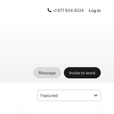
+1 877 834 4534
Log in
Message
Invite to work