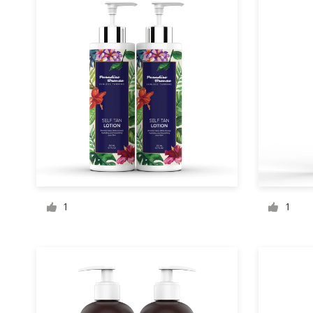
Design contests
1-to-1 Projects
Find a designer
Discover inspiration
99designs Studio
99designs Pro
1
1
Get
a
design