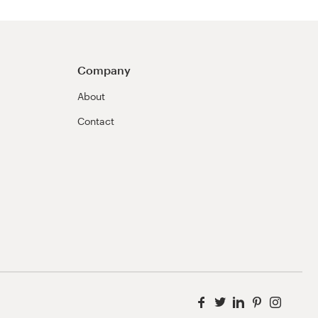
Company
About
Contact