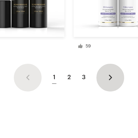
59
1
2
3