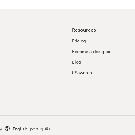
Resources
Pricing
Become a designer
Blog
99awards
y
English
português