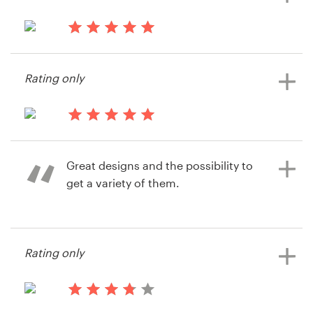
13 years ago
512banque
Rating only
View their web page contest
14 years ago
SmartSoft
Great designs and the possibility to
get a variety of them.
14 years ago
Rating only
Regula.spuehler
View their web page contest
14 years ago