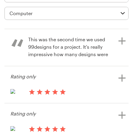
Logo design
Business card
Web page design
This was the second time we used
Brand guide
99designs for a project. It's really
impressive how many designs were
Browse all categories
submitted to our contest. I
encourage everyone with a design
Rating only
project to give 99designs a try!
Support
13 years ago
13 years ago
+1 877 834 4534
Heiko Zißner
Heiko Zißner
Rating only
View their web page contest
View their web page contest
Help Center