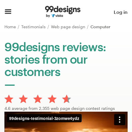
Home
Log in
Browse categories
Home
Testimonials
Web page design
Computer
How it works
99designs reviews:
stories from our
Find a designer
customers
Inspiration
99designs Pro
4.6 average from 2,355 web page design contest ratings
Design
services