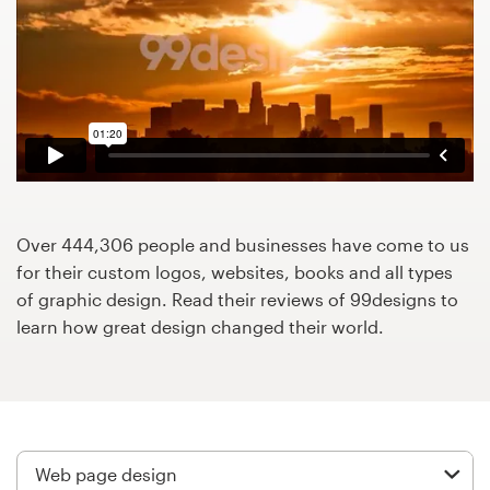
Design contests
1-to-1 Projects
Find a designer
Discover inspiration
99designs Studio
Over 444,306 people and businesses have come to us
for their custom logos, websites, books and all types
99designs Pro
of graphic design. Read their reviews of 99designs to
learn how great design changed their world.
Get
a
design