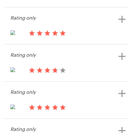
13 years ago
FEDORS
Resources
Rating only
View their web page contest
Pricing
13 years ago
Become a designer
Tito&JiDé
Rating only
View their web page contest
Blog
13 years ago
Hively
Rating only
13 years ago
Rod3135
Rating only