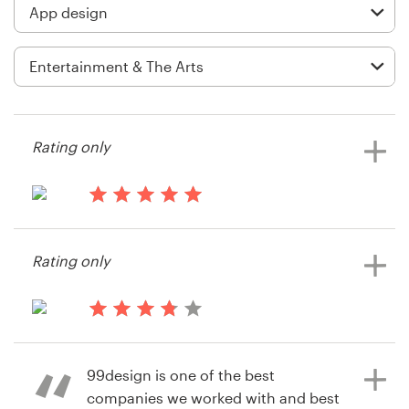
Logo design
Business card
Web page design
Brand guide
Rating only
Browse all categories
13 years ago
Sylvialo85
Rating only
Support
+1 877 834 4534
14 years ago
Dougb1102
Help Center
99design is one of the best
companies we worked with and best