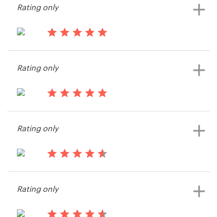
Rating only
View their app contest
14 years ago
Eamonncarey
Rating only
View their app contest
14 years ago
PhilPalmieri
Rating only
14 years ago
Identity_Design
Rating only
View their app contest