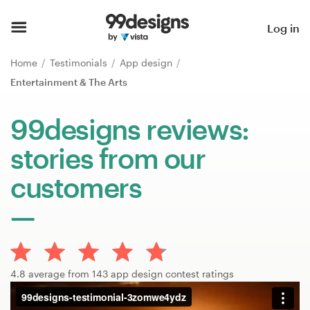
Home
Log in
Browse categories
Home
Testimonials
App design
Entertainment & The Arts
How it works
99designs reviews:
Find a designer
stories from our
Inspiration
customers
99designs Pro
Design
4.8 average from 143 app design contest ratings
services