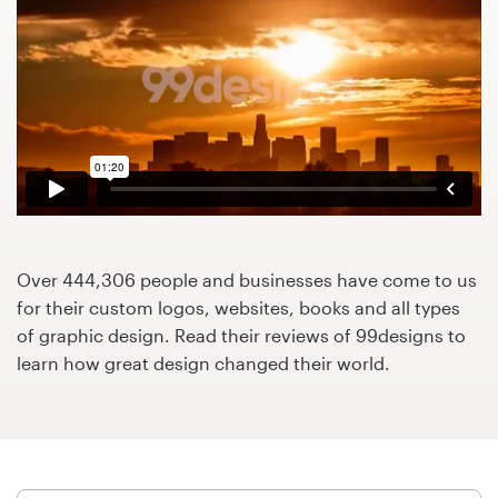
Design contests
1-to-1 Projects
Find a designer
Discover inspiration
99designs Studio
Over 444,306 people and businesses have come to us
99designs Pro
for their custom logos, websites, books and all types
of graphic design. Read their reviews of 99designs to
learn how great design changed their world.
Get
a
design