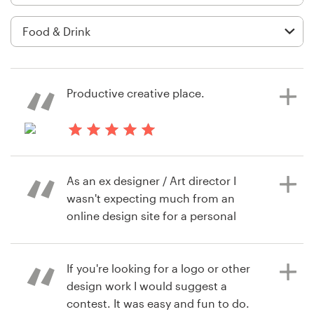
Logo design
Business card
Web page design
Productive creative place.
Brand guide
Browse all categories
4 days ago
Oana.stincel
As an ex designer / Art director I
wasn't expecting much from an
Support
online design site for a personal
project, but boy was I wrong. The
+1 877 834 4534
submissions, response time and
quality vs cost for the designs from
If you're looking for a logo or other
Help Center
this site is scarily good! With some
design work I would suggest a
good direction and understanding
contest. It was easy and fun to do.