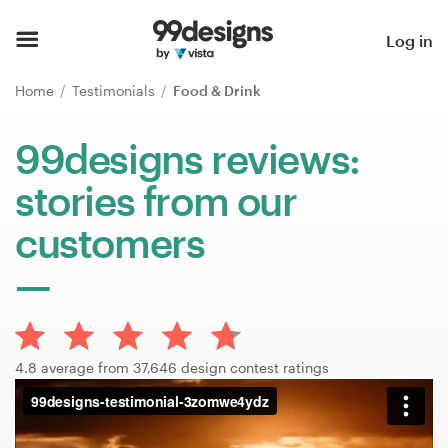
Home
Log in
Browse categories
Home
Testimonials
Food & Drink
How it works
99designs reviews:
stories from our
Find a designer
customers
Inspiration
99designs Pro
4.8 average from 37,646 design contest ratings
Design
services