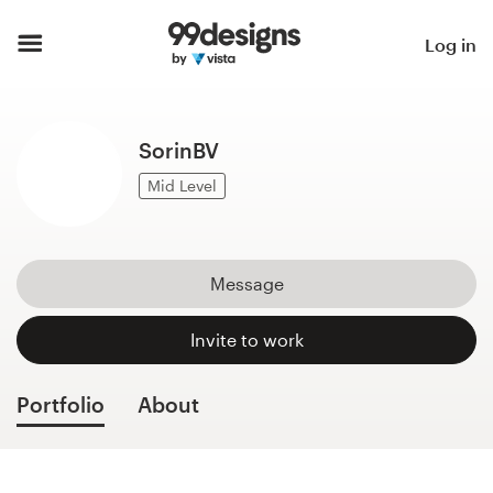
Home
Log in
Browse categories
SorinBV
How it works
Mid Level
Find a designer
Inspiration
Message
99designs Pro
Invite to work
Portfolio
About
Design
services