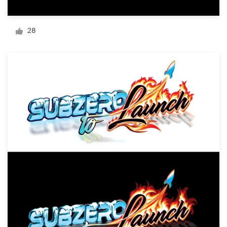
Logo design
Business card
28
Web page design
Brand guide
Browse all categories
Support
+1 877 834 4534
Help Center