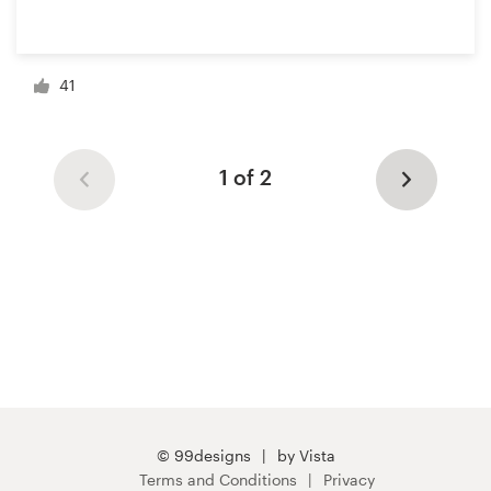
41
1 of 2
© 99designs
by Vista
Terms and Conditions
Privacy