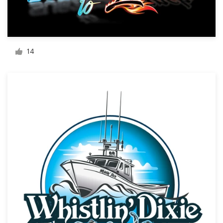
Resources
Pricing
14
Become a designer
Blog