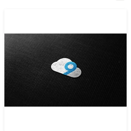
Design contests
1-to-1 Projects
Find a designer
Discover inspiration
99designs Studio
99designs Pro
Get
a
design