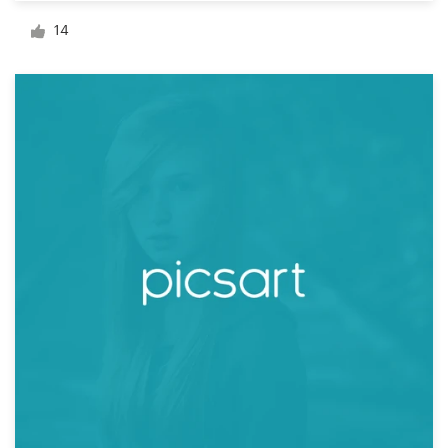
Logo design
14
Business card
Web page design
Brand guide
Browse all categories
Support
+1 877 834 4534
Help Center