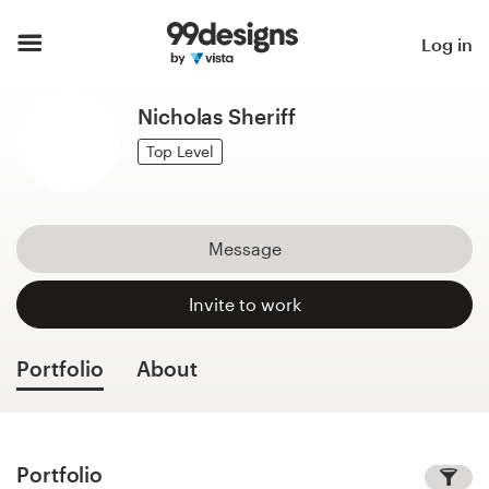
Home
Log in
Browse categories
Nicholas Sheriff
How it works
Top Level
Find a designer
Message
Inspiration
Invite to work
99designs Pro
Portfolio
About
Design
services
Portfolio