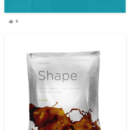
Resources
6
Pricing
Become a designer
Blog