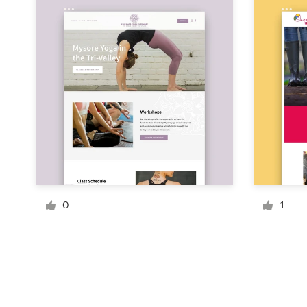
Resources
Pricing
Become a designer
Blog
0
1