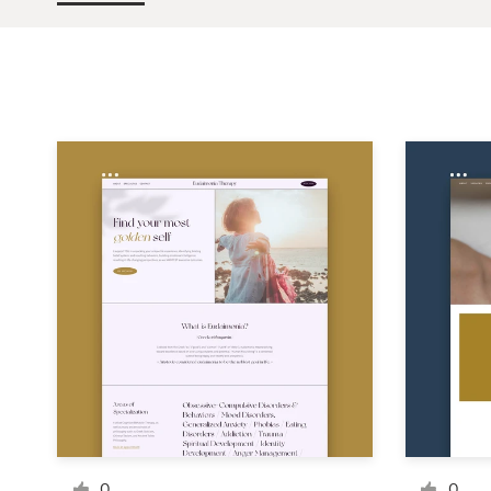
Design contests
1-to-1 Projects
Find a designer
Discover inspiration
99designs Studio
99designs Pro
Get
a
design
0
0