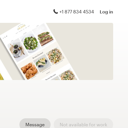
+1 877 834 4534
Log in
Message
Not available for work