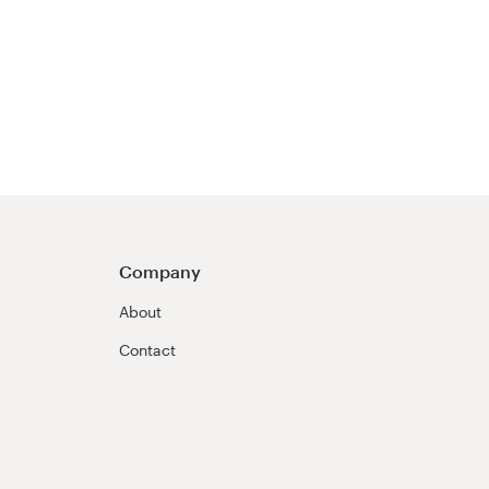
Company
About
Contact