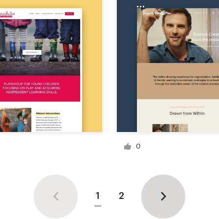
0
1
2