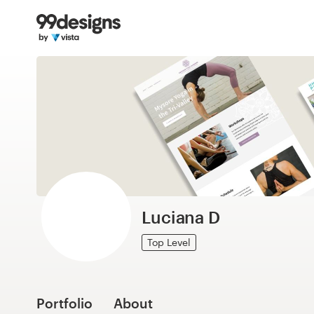
Home
Browse categories
How it works
Find a designer
Inspiration
99designs Pro
Luciana D
Top Level
Design
services
Portfolio
About