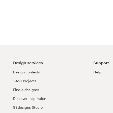
Design services
Support
Design contests
Help
1-to-1 Projects
Find a designer
Discover inspiration
99designs Studio