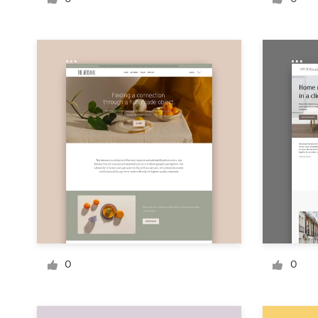
Logo design
Business card
Web page design
Brand guide
Browse all categories
Support
+1 877 834 4534
0
0
Help Center