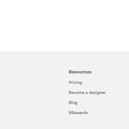
Resources
Pricing
Become a designer
Blog
99awards