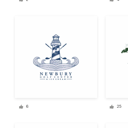
Logo design
Business card
Web page design
Brand guide
Browse all categories
Support
+1 877 834 4534
6
25
Help Center