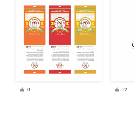
Resources
Pricing
Become a designer
Blog
0
22