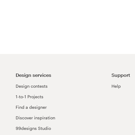
Design services
Support
Design contests
Help
1-to-1 Projects
Find a designer
Discover inspiration
99designs Studio