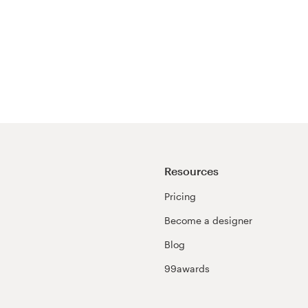
Resources
Pricing
Become a designer
Blog
99awards