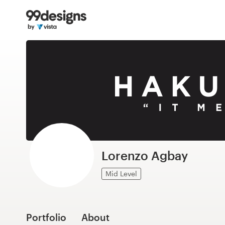
Home
Browse categories
How it works
Find a designer
Inspiration
99designs Pro
Lorenzo Agbay
Mid Level
Design
services
Portfolio
About