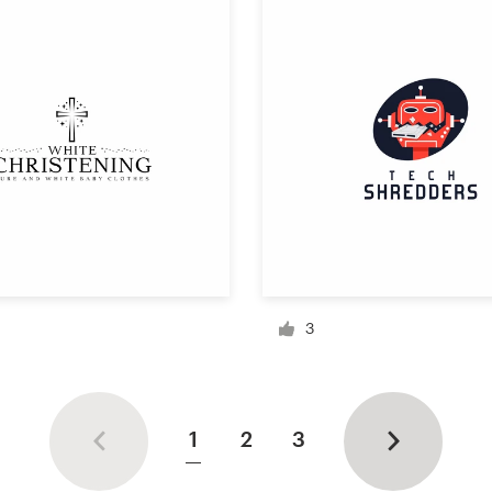
3
1
2
3