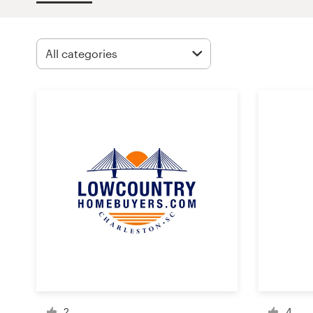
Design contests
1-to-1 Projects
Find a designer
Discover inspiration
99designs Studio
99designs Pro
Get
a
design
2
4