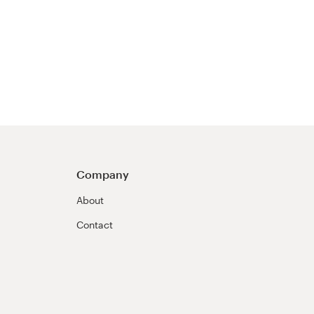
Company
About
Contact