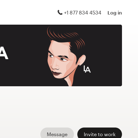
+1 877 834 4534
Log in
Message
Invite to work