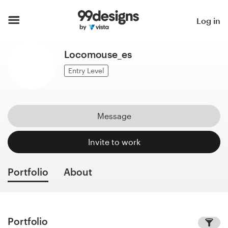
Home
Log in
Browse categories
Locomouse_es
How it works
Entry Level
Find a designer
Message
Inspiration
Invite to work
99designs Pro
Portfolio
About
Design
services
Portfolio