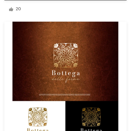
Logo design
20
Business card
Web page design
Brand guide
Browse all categories
Support
+1 877 834 4534
Help Center