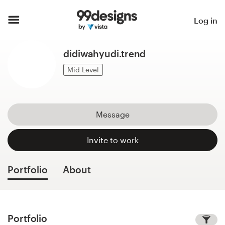
Home
Log in
Browse categories
didiwahyudi.trend
How it works
Mid Level
Find a designer
Message
Inspiration
Invite to work
99designs Pro
Portfolio
About
Design
services
Portfolio