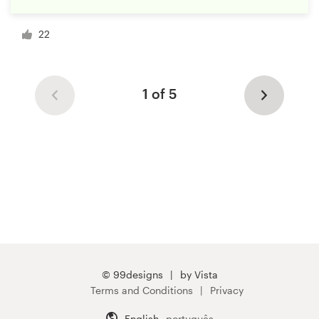
22
1 of 5
© 99designs
by Vista
Terms and Conditions
Privacy
English
português