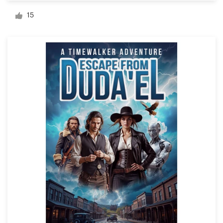
Logo design
15
Business card
Web page design
Brand guide
Browse all categories
Support
+1 877 834 4534
Help Center