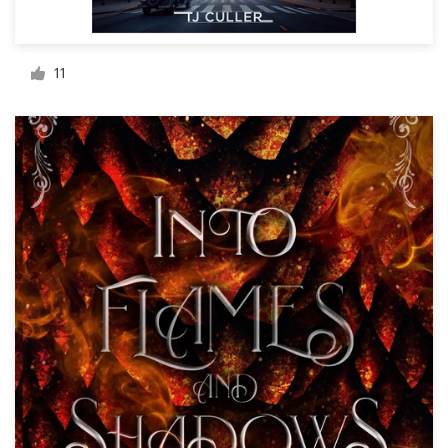
Resources
11
Pricing
Become a designer
Blog