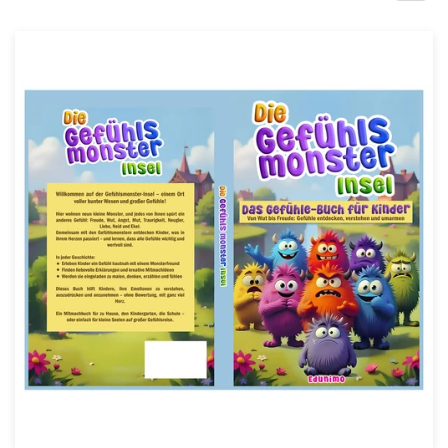
Design contests
1-to-1 Projects
Find a designer
Discover inspiration
99designs Studio
99designs Pro
Get
a
design