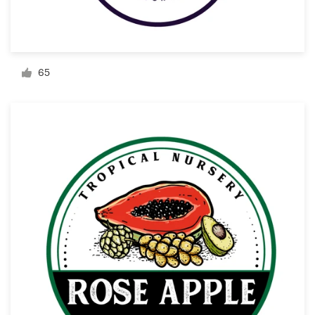
Resources
Pricing
65
Become a designer
Blog