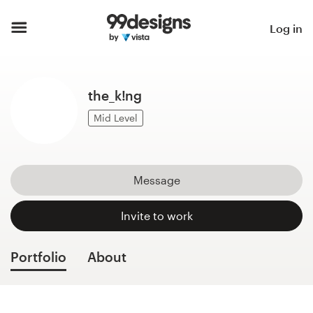
Home
Log in
Browse categories
the_k!ng
How it works
Mid Level
Find a designer
Inspiration
Message
99designs Pro
Invite to work
Portfolio
About
Design
services