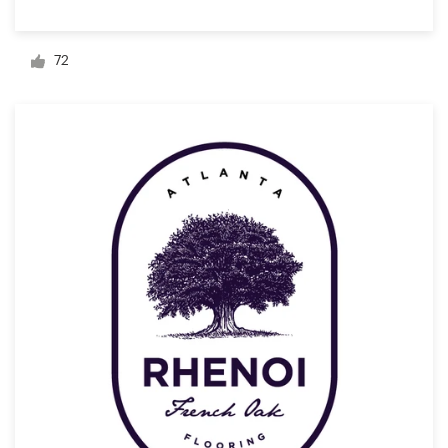
Logo design
Business card
72
Web page design
Brand guide
Browse all categories
Support
+1 877 834 4534
Help Center