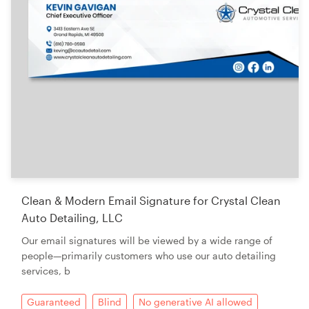
Clean & Modern Email Signature for Crystal Clean
Auto Detailing, LLC
Our email signatures will be viewed by a wide range of
people—primarily customers who use our auto detailing
services, b
Guaranteed
Blind
No generative AI allowed