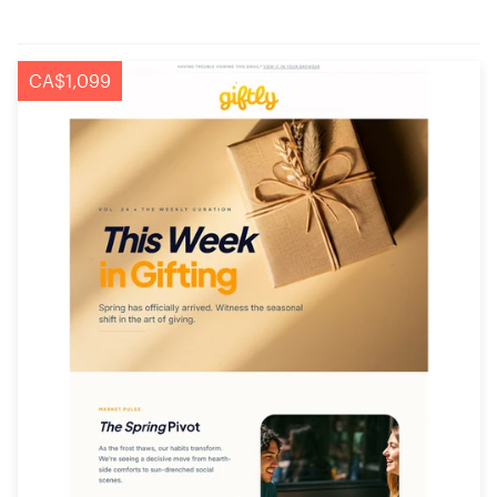
CA$1,099