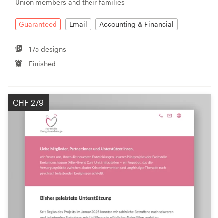
Union members and their families
Guaranteed
Email
Accounting & Financial
175 designs
Finished
CHF 279