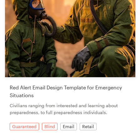
Red Alert Email Design Template for Emergency
Situations
Civilians ranging from interested and learning about
preparedness, to full preparedness individuals.
Guaranteed
Blind
Email
Retail