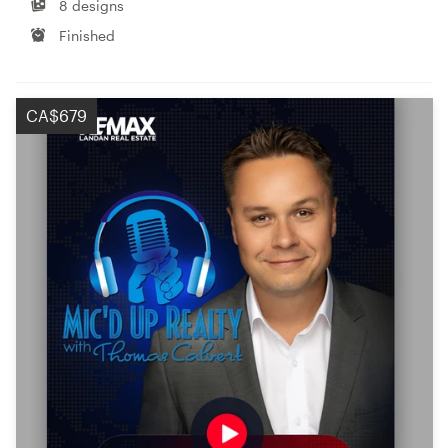
8 designs
Finished
CA$679