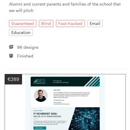
Alumni and current parents and families of the school that
we will pitch
Resources
Guaranteed
Blind
Fast-tracked
Email
Pricing
Education
Become a designer
98 designs
Finished
Blog
€289