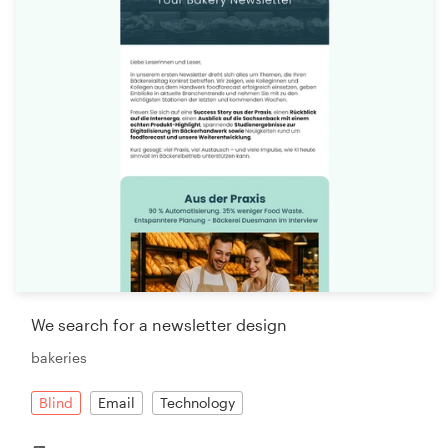
We search for a newsletter design
bakeries
Blind
Email
Technology