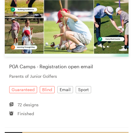
PGA Camps - Registration open email
Parents of Junior Golfers
Guaranteed
Blind
Email
Sport
72 designs
Finished