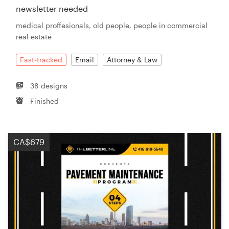
newsletter needed
medical proffesionals, old people, people in commercial
real estate
Fast-tracked
Email
Attorney & Law
38 designs
Finished
CA$679