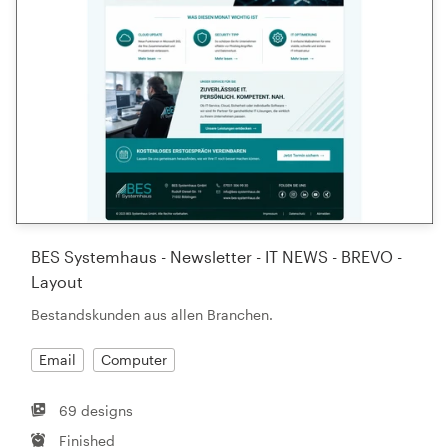
BES Systemhaus - Newsletter - IT NEWS - BREVO -
Layout
Bestandskunden aus allen Branchen.
Email
Computer
69 designs
Finished