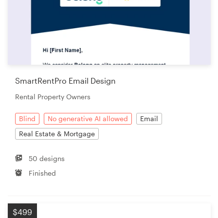
SmartRentPro Email Design
Rental Property Owners
Blind
No generative AI allowed
Email
Real Estate & Mortgage
50 designs
Finished
$499