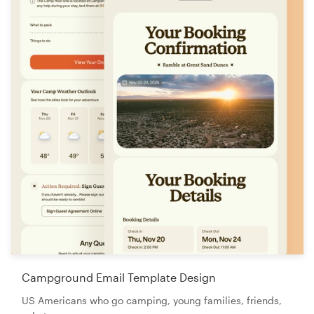
Campground Email Template Design
US Americans who go camping, young families, friends,