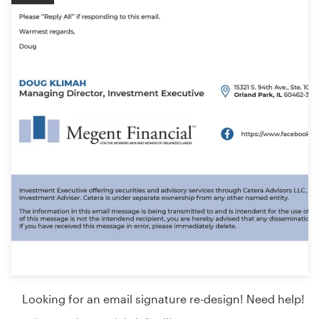
Looking for an email signature re-design! Need help!