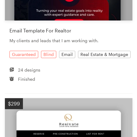
Email Template For Realtor
My clients and leads that I am working with.
Guaranteed
Blind
Email
Real Estate & Mortgage
24 designs
Finished
$299