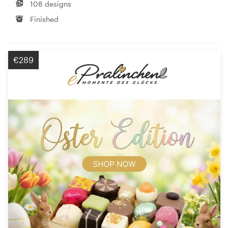
108 designs
Finished
€289