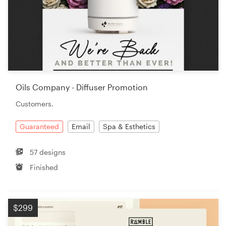
Oils Company - Diffuser Promotion
Customers.
Guaranteed
Email
Spa & Esthetics
57 designs
Finished
$299