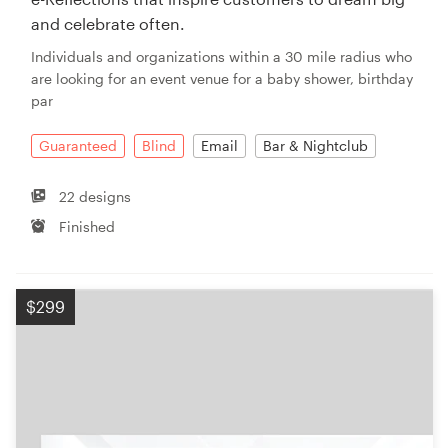
and celebrate often.
Individuals and organizations within a 30 mile radius who
are looking for an event venue for a baby shower, birthday
par
Guaranteed
Blind
Email
Bar & Nightclub
22 designs
Finished
$299