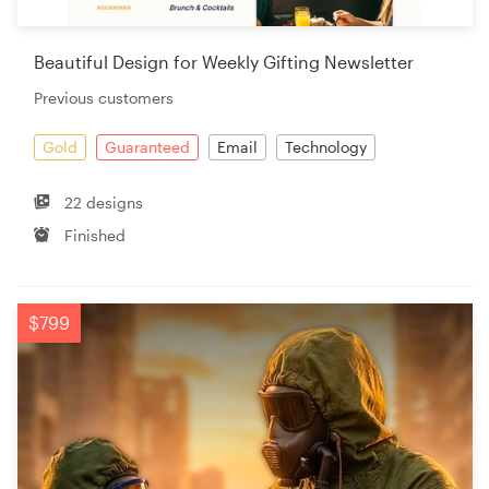
Beautiful Design for Weekly Gifting Newsletter
Previous customers
Gold
Guaranteed
Email
Technology
22 designs
Finished
$799