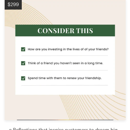
$299
e-Reflections that inspire customers to dream big