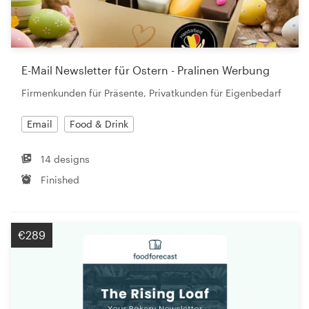
E-Mail Newsletter für Ostern - Pralinen Werbung
Firmenkunden für Präsente, Privatkunden für Eigenbedarf
Email
Food & Drink
14 designs
Finished
€289