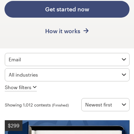
Design contests
Get started now
1-to-1 Projects
How it works
Find a designer
Discover inspiration
Email
99designs Studio
All industries
99designs Pro
Show filters
Newest first
Showing 1,012 contests
(Finished)
Get
a
design
$299