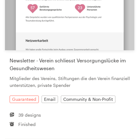
Newsletter - Verein schliesst Versorgungslücke im
Gesundheitswesen
Mitglieder des Vereins, Stiftungen die den Verein finanziell
unterstützen, private Spender
Guaranteed
Email
Community & Non-Profit
39 designs
Finished