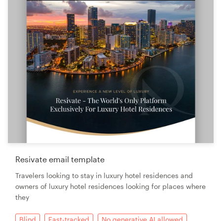
Resivate email template
Travelers looking to stay in luxury hotel residences and
owners of luxury hotel residences looking for places where
they
Blind
Fast-tracked
No generative AI allowed