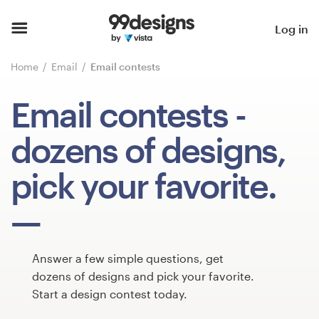
Home
Log in
Browse categories
Home
Email
Email contests
How it works
Email contests
-
Find a designer
dozens of designs,
Inspiration
pick your favorite.
99designs Pro
Answer a few simple questions, get
Design
dozens of designs and pick your favorite.
services
Start a design contest today.