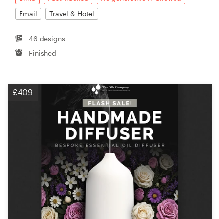
Email
Travel & Hotel
46 designs
Finished
£409