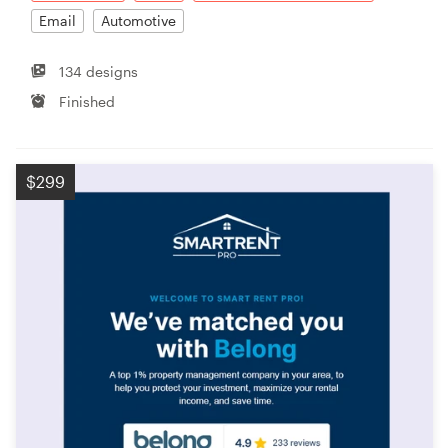
Email
Automotive
134 designs
Finished
$299