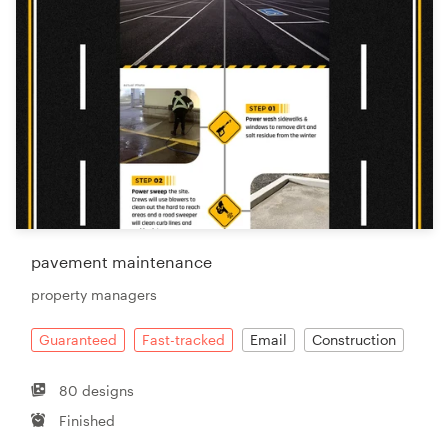
pavement maintenance
property managers
Guaranteed
Fast-tracked
Email
Construction
80 designs
Finished