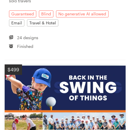
solo travers
Guaranteed
Blind
No generative AI allowed
Email
Travel & Hotel
24 designs
Finished
$499