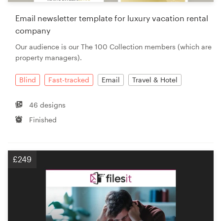
Email newsletter template for luxury vacation rental
company
Our audience is our The 100 Collection members (which are
property managers).
Blind
Fast-tracked
Email
Travel & Hotel
46 designs
Finished
£249