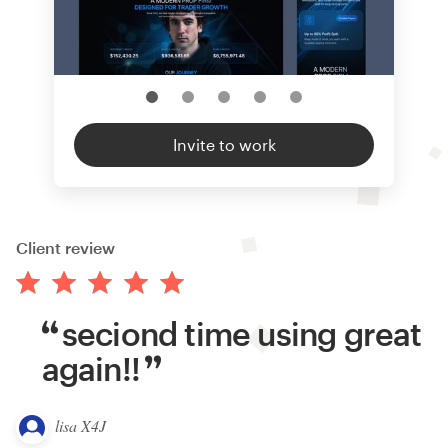
Invite to work
Client review
seciond time using great
again!!
lisa X4J