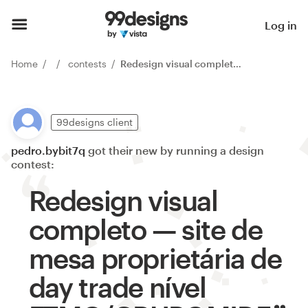
Log in
Home
contests
Redesign visual completo — site de mesa proprietária de day trade nível FTMO/GRUPOMIDE
99designs client
pedro.bybit7q
got their new by running a design
contest:
Redesign visual
completo — site de
mesa proprietária de
day trade nível