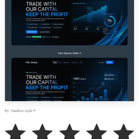
by ⚡️unbox.style⚡️