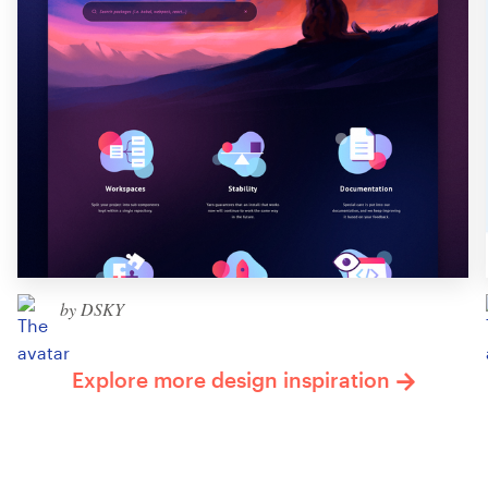
by DSKY
Explore more design inspiration