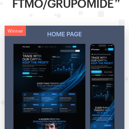
FTMO/GRUPOMIDE
Winner