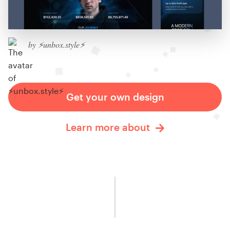
by ⚡️unbox.style⚡️
Get your own design
Learn more about