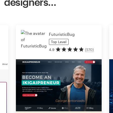
designers…
FuturisticBug
Top
Level
4.9
(
570
)