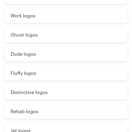
Work logos
Ghost logos
Dude logos
Fluffy logos
Distinctive logos
Rehab logos
Jet logos