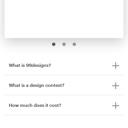
What is 99designs?
What is a design contest?
How much does it cost?