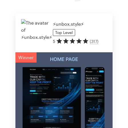
⚡️unbox.style⚡️
Top
Level
5
(
317
)
Winner