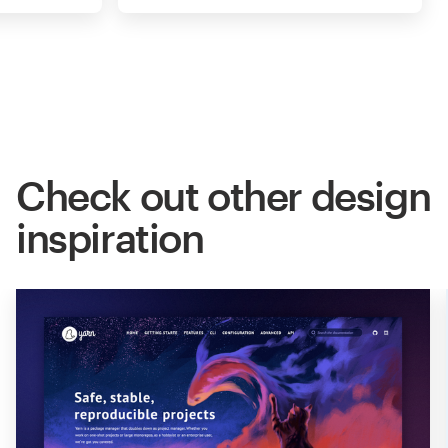
Check out other design
inspiration