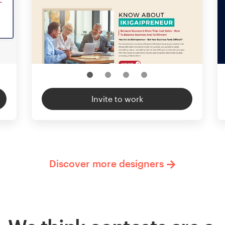
Invite to work
Discover more designers