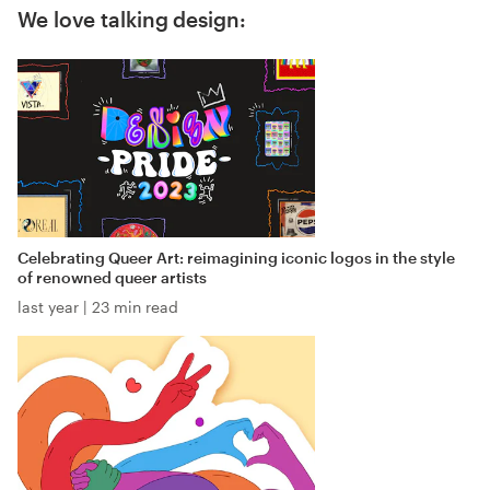
We love talking design:
Celebrating Queer Art: reimagining iconic logos in the style
of renowned queer artists
last year
|
23 min read