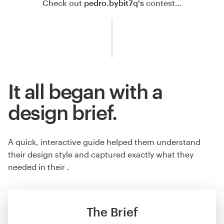
Check out
pedro.bybit7q's
contest…
It all began with a
design brief.
A quick, interactive guide helped them understand
their design style and captured exactly what they
needed in their .
The Brief