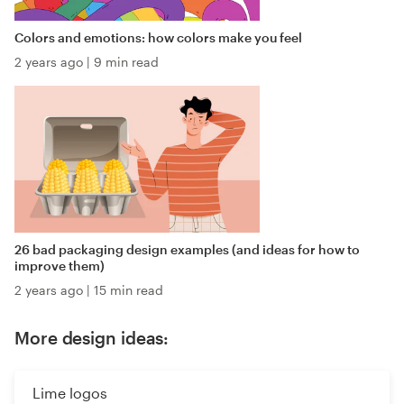
Colors and emotions: how colors make you feel
2 years ago
|
9 min read
26 bad packaging design examples (and ideas for how to
improve them)
2 years ago
|
15 min read
More design ideas:
Lime logos