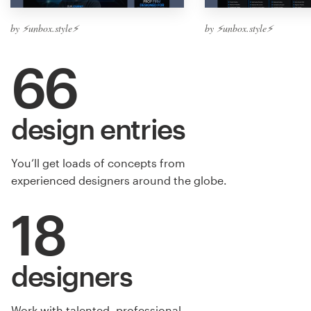
by ⚡️unbox.style⚡️
by ⚡️unbox.style⚡️
66
design entries
You’ll get loads of concepts from
experienced designers around the globe.
18
designers
Work with talented, professional