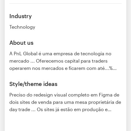
Industry
Technology
About us
A PnL Global é uma empresa de tecnologia no
mercado ... Oferecemos capital para traders
operarem nos mercados e ficarem com até...%
…
Style/theme ideas
Preciso do redesign visual completo em Figma de
dois sites de venda para uma mesa proprietária de
day trade ... Os sites já estão em produção e
…