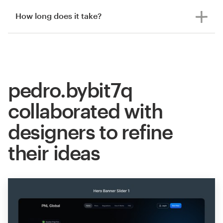
How long does it take?
pedro.bybit7q
collaborated with
designers to refine
their ideas