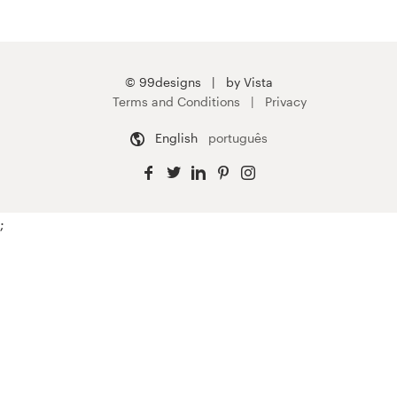
© 99designs
by Vista
Terms and Conditions
Privacy
English
português
;