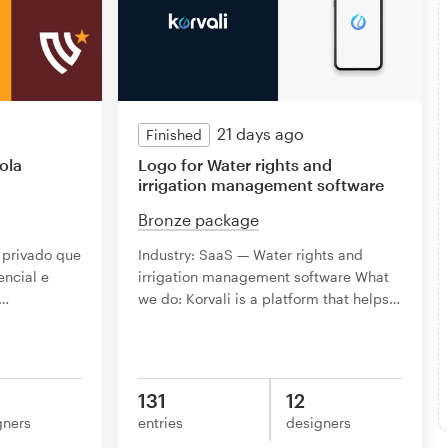
21 days ago
Finished
ola
Logo for Water rights and
irrigation management software
Bronze package
 privado que
Industry: SaaS — Water rights and
encial e
irrigation management software What
…
we do: Korvali is a platform that helps
…
131
12
gners
entries
designers