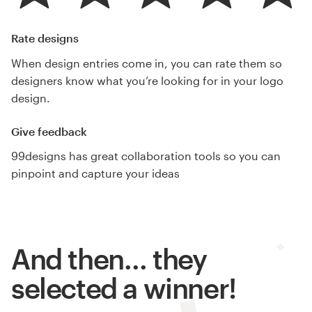
Rate designs
When design entries come in, you can rate them so
designers know what you’re looking for in your logo
design.
Give feedback
99designs has great collaboration tools so you can
pinpoint and capture your ideas
And then… they
selected a winner!