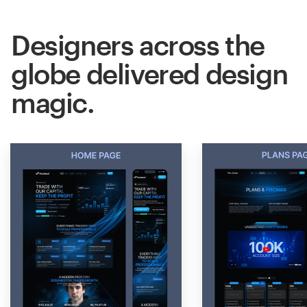
Designers across the
globe delivered design
magic.