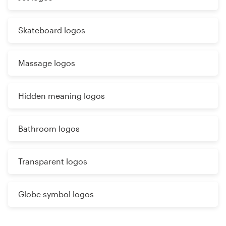
Skateboard logos
Massage logos
Hidden meaning logos
Bathroom logos
Transparent logos
Globe symbol logos