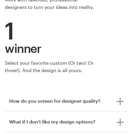
designers to turn your ideas into reality.
1
winner
Select your favorite custom (Or two! Or
three!). And the design is all yours.
How do you screen for designer quality?
What if I don’t like my design options?