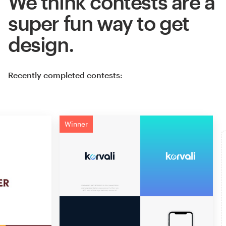
We think contests are a
super fun way to get
design.
Recently completed contests:
Winner