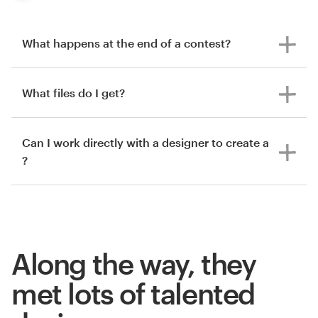
What happens at the end of a contest?
What files do I get?
Can I work directly with a designer to create a
?
Along the way, they
met lots of talented