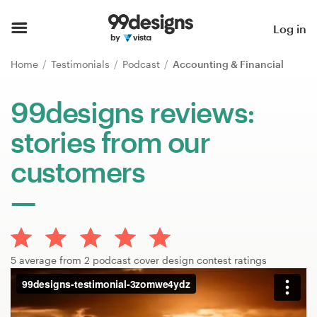
Home
Log in
Browse categories
Home
Testimonials
Podcast
Accounting & Financial
How it works
99designs reviews:
stories from our
Find a designer
customers
Inspiration
99designs Pro
5 average from 2 podcast cover design contest ratings
Design
services