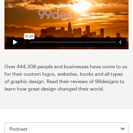
Design contests
1-to-1 Projects
Find a designer
Discover inspiration
99designs Studio
Over 444,306 people and businesses have come to us
for their custom logos, websites, books and all types
99designs Pro
of graphic design. Read their reviews of 99designs to
learn how great design changed their world.
Get
a
design