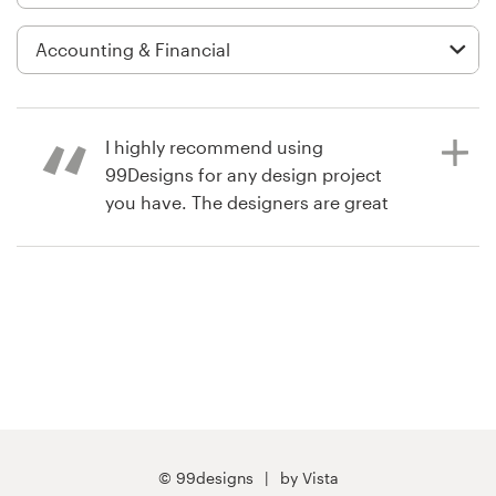
Logo design
Business card
Web page design
I highly recommend using
Brand guide
99Designs for any design project
you have. The designers are great
Browse all categories
and responsive and the design
contest itself is fun!!
Support
a year ago
laurFu0
+1 877 834 4534
View their podcast cover contest
Help Center
© 99designs
by Vista