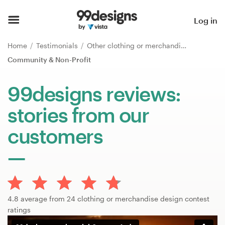
Home
Log in
Browse categories
Home
Testimonials
Other clothing or merchandise
Community & Non-Profit
How it works
99designs reviews:
Find a designer
stories from our
Inspiration
customers
99designs Pro
Design
4.8 average from 24 clothing or merchandise design contest
services
ratings