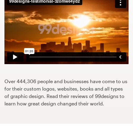
Design contests
1-to-1 Projects
Find a designer
Discover inspiration
99designs Studio
99designs Pro
Over 444,306 people and businesses have come to us
for their custom logos, websites, books and all types
of graphic design. Read their reviews of 99designs to
learn how great design changed their world.
Get
a
design