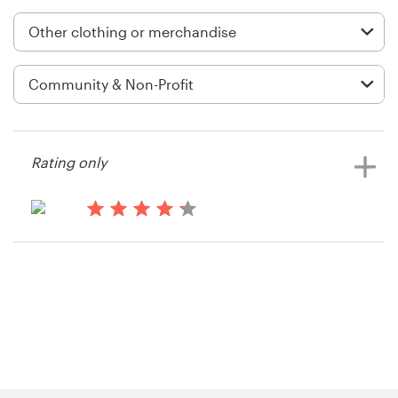
Logo design
Business card
Web page design
Brand guide
Rating only
Browse all categories
14 years ago
Crystal.hall
Support
+1 877 834 4534
Help Center