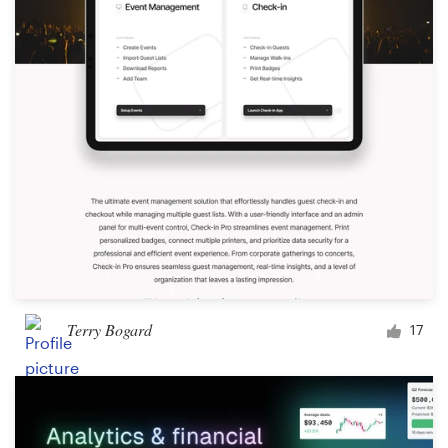
Terry Bogard
17