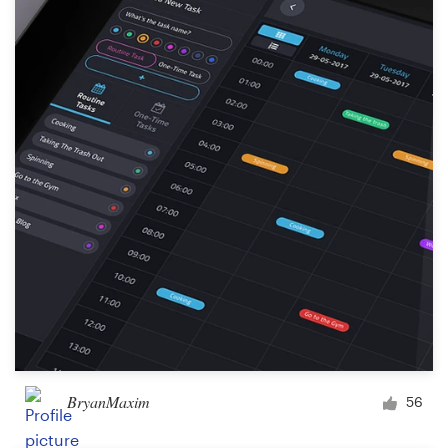
BryanMaxim
56