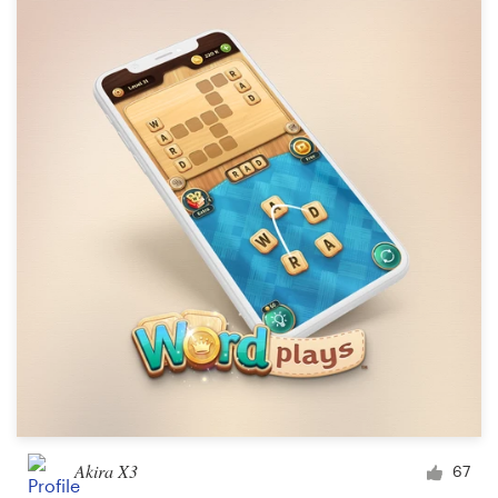
Akira X3
67