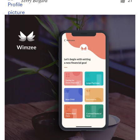
Terry Bogard
21