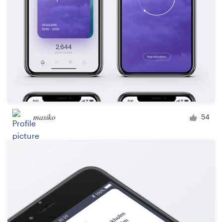
masiko
54