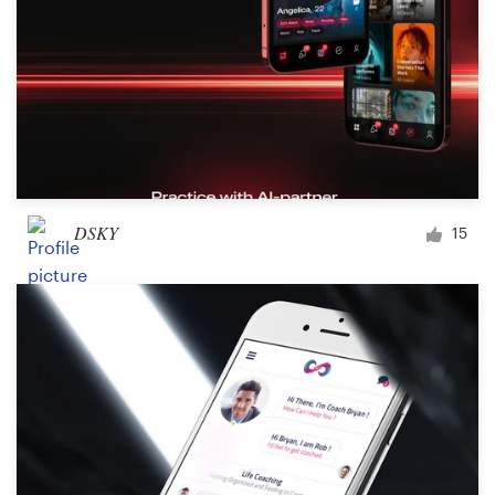
DSKY
15