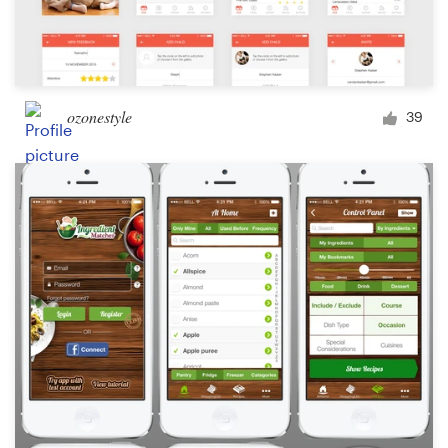
ozonestyle
39