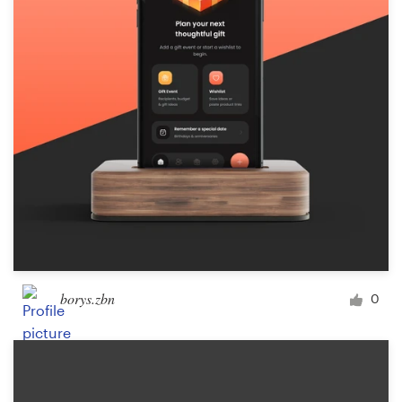
Logo design
Business card
Web page design
Brand guide
Browse all categories
Support
borys.zbn
0
+1 877 834 4534
Help Center