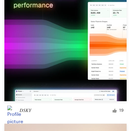
DSKY
19