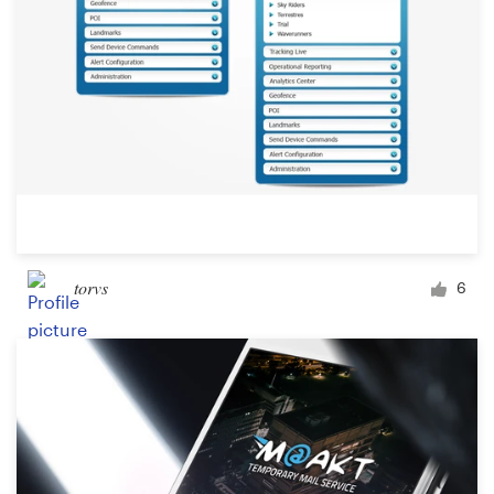
torvs
6