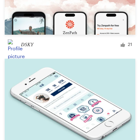
DSKY
21