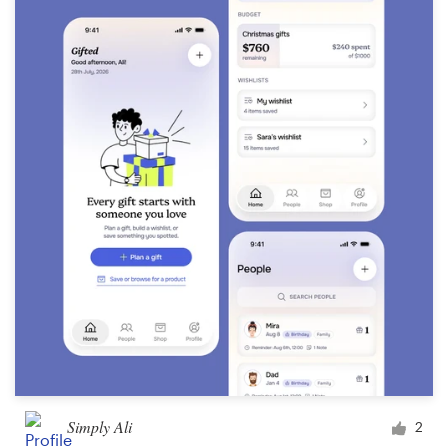
Simply Ali
2