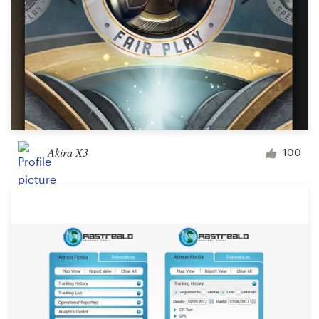
Akira X3
100