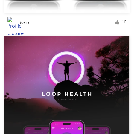
torvs
16