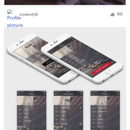
ozonestyle
60