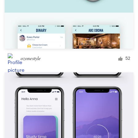
ozonestyle
52