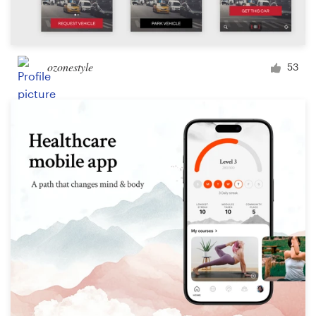
ozonestyle
53