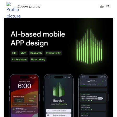
Spoon Lancer
39