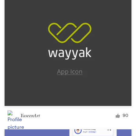
Resources
Pricing
Become a designer
Blog
YaseenArt
90