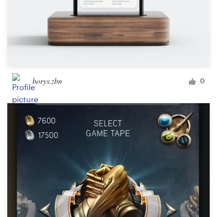
borys.zbn
0