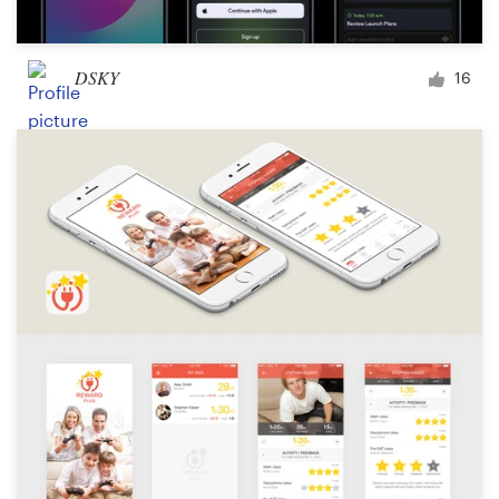
DSKY
16