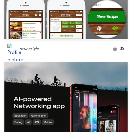
ozonestyle
39