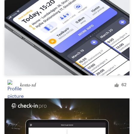
kosta-xd
62