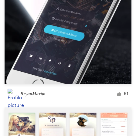
BryanMaxim
61