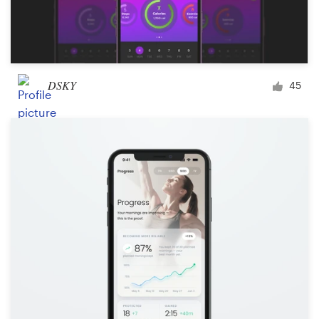
DSKY
45