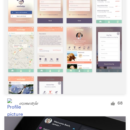
ozonestyle
68