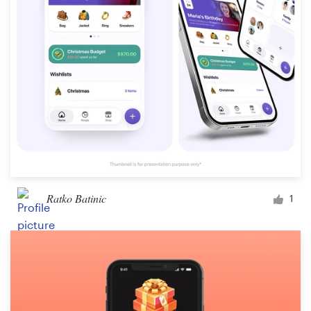
Design contests
1-to-1 Projects
Find a designer
Discover inspiration
99designs Studio
99designs Pro
Ratko Batinic
1
Get
a
design