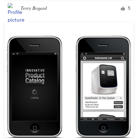
Terry Bogard
5